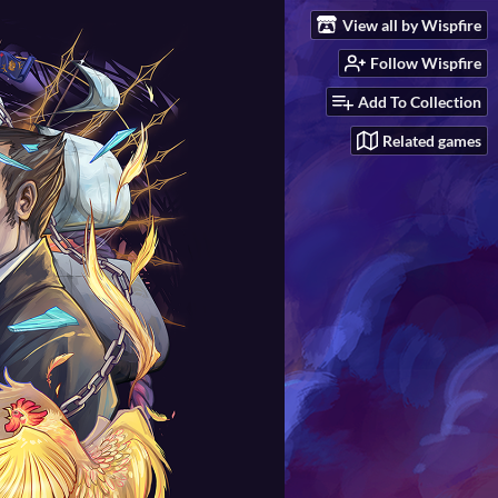
View all by Wispfire
Follow Wispfire
Add To Collection
Related games