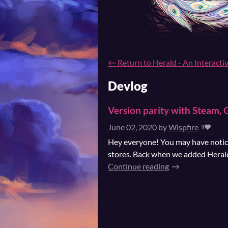
←
Return to Herald - An Interacti
Devlog
Version parity with Steam,
June 02, 2020
by
Wispfire
1
Hey everyone! You may have noticed
stores. Back when we added Herald 
Continue reading