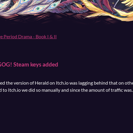
ve Period Drama - Book I & II
 GOG! Steam keys added
 the version of Herald on Itch.io was lagging behind that on oth
to Itch.io we did so manually and since the amount of traffic was..